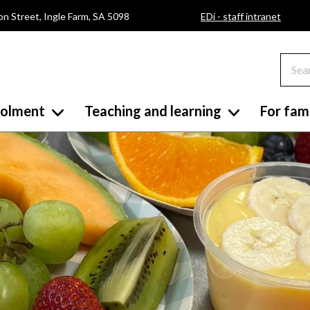
on Street, Ingle Farm, SA 5098
EDi - staff intranet
rolment
Teaching and learning
For fami