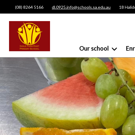
(08) 8264 5166
dl.0925.info@schools.sa.edu.au
18 Halid
Our school
En