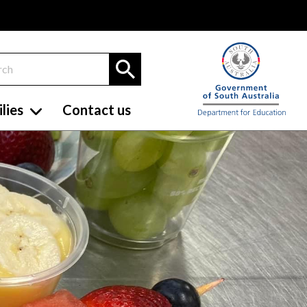
lies
Contact us