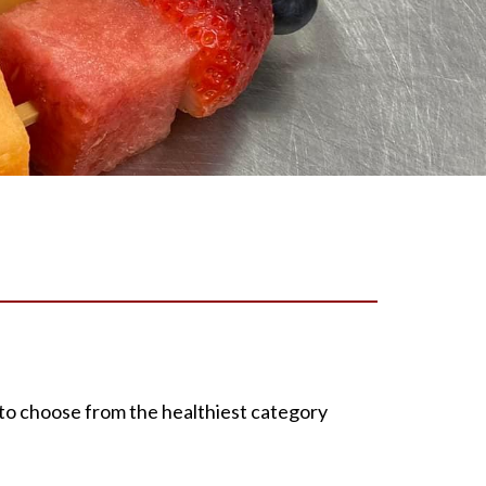
to choose from the healthiest category