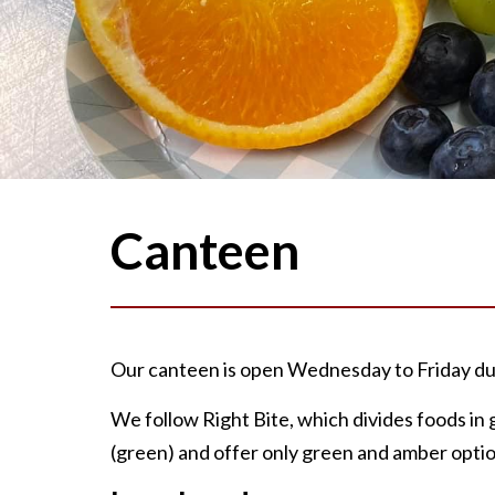
Canteen
Our canteen is open Wednesday to Friday dur
We follow Right Bite, which divides foods i
(green) and offer only green and amber optio