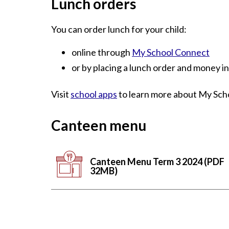
Lunch orders
You can order lunch for your child:
online through
My School Connect
or by placing a lunch order and money i
Visit
school apps
to learn more about My Sch
Canteen menu
Canteen Menu Term 3 2024 (PDF
32MB)