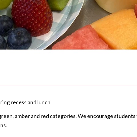
ing recess and lunch.
n green, amber and red categories. We encourage students 
ns.