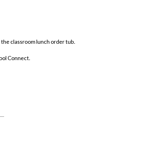
n the classroom lunch order tub.
ool Connect.