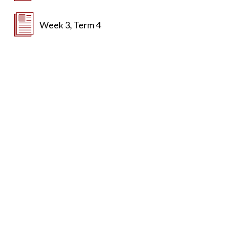
Week 3, Term 4