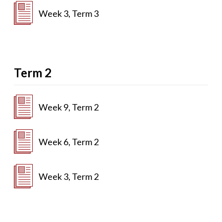
Week 3, Term 3
Term 2
Week 9, Term 2
Week 6, Term 2
Week 3, Term 2