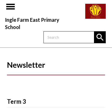
Ingle Farm East Primary
School
Newsletter
Term 3