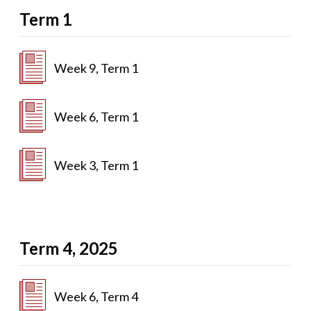
Term 1
Week 9, Term 1
Week 6, Term 1
Week 3, Term 1
Term 4, 2025
Week 6, Term 4