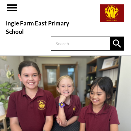
Ingle Farm East Primary
School