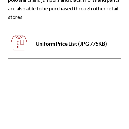
are also able to be purchased through other retail
stores.
Uniform Price List (JPG 775KB)