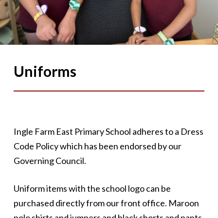
Uniforms
Ingle Farm East Primary School adheres to a Dress
Code Policy which has been endorsed by our
Governing Council.
Uniform items with the school logo can be
purchased directly from our front office. Maroon
polo shirts and jumpers and black shorts and pants